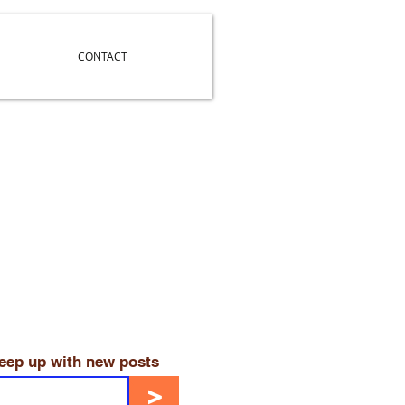
CONTACT
keep up with new posts
>