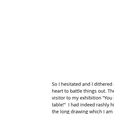
So I hesitated and I dithere
heart to battle things out. T
visitor to my exhibition "You 
table!"  I had indeed rashly h
the long drawing which I am 