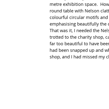
metre exhibition space.  How s
round table with Nelson clatte
colourful circular motifs and
emphasising beautifully the c
That was it, I needed the Nel
trotted to the charity shop, 
far too beautiful to have been
had been snapped up and whi
shop, and I had missed my ch