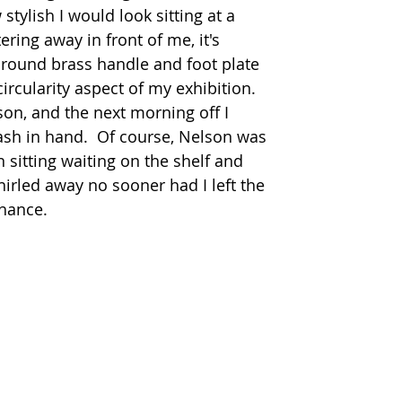
tylish I would look sitting at a 
ring away in front of me, it's 
 round brass handle and foot plate 
ircularity aspect of my exhibition.  
son, and the next morning off I 
cash in hand.  Of course, Nelson was 
 sitting waiting on the shelf and 
rled away no sooner had I left the 
ance.   