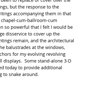
 been to replace or cover over the 
ngs, but the response to the 
ritings accompanying them in that 
er chapel-cum-ballroom-cum 
 so powerful that I felt I would be 
e disservice to cover up the 
ntings remain, and the architectural 
 the balustrades at the windows, 
chors for my evolving revolving 
ll displays.  Some stand-alone 3-D 
d today to provide additional 
g to snake around.  