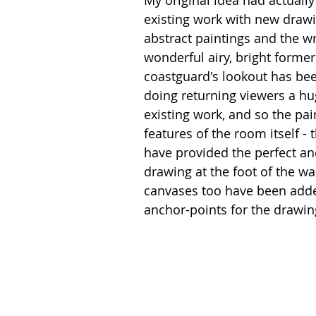
My original idea had actually
existing work with new drawi
abstract paintings and the w
wonderful airy, bright form
coastguard's lookout has been
doing returning viewers a hug
existing work, and so the pai
features of the room itself -
have provided the perfect an
drawing at the foot of the wa
canvases too have been adde
anchor-points for the drawin