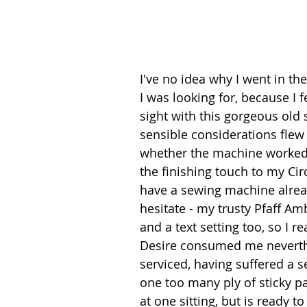
I've no idea why I went in th
I was looking for, because I fe
sight with this gorgeous old
sensible considerations flew 
whether the machine worked o
the finishing touch to my Cir
have a sewing machine alrea
hesitate - my trusty Pfaff Am
and a text setting too, so I re
Desire consumed me neverthel
serviced, having suffered a se
one too many ply of sticky p
at one sitting, but is ready to