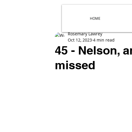
HOME
Rosemary Lawrey
Oct 12, 2023
4 min read
45 - Nelson, 
missed