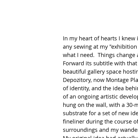
In my heart of hearts I knew it
any sewing at my "exhibition i
what I need.  Things change a
Forward its subtitle with tha
beautiful gallery space hosti
Depozitory, now Montage Pl
of identity, and the idea beh
of an ongoing artistic develo
hung on the wall, with a 30-m
substrate for a set of new id
fineliner during the course o
surroundings and my wanderi