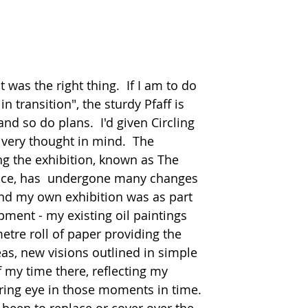
 was the right thing.  If I am to do 
n transition", the sturdy Pfaff is 
nd so do plans.  I'd given Circling 
t very thought in mind.  The 
ng the exhibition, known as The 
ace, has  undergone many changes 
ind my own exhibition was as part 
pment - my existing oil paintings 
etre roll of paper providing the 
eas, new visions outlined in simple 
f my time there, reflecting my 
ng eye in those moments in time.  