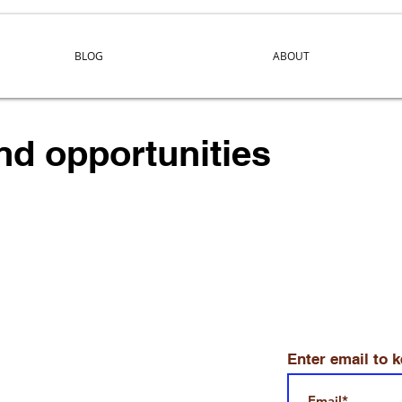
BLOG
ABOUT
and opportunities
Enter email to 