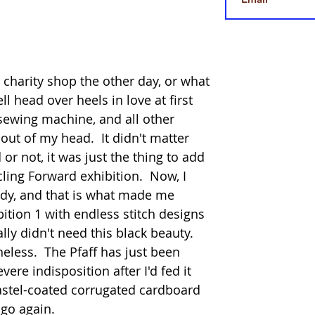
e charity shop the other day, or what 
ll head over heels in love at first 
 sewing machine, and all other 
out of my head.  It didn't matter 
r not, it was just the thing to add 
cling Forward exhibition.  Now, I 
dy, and that is what made me 
bition 1 with endless stitch designs 
ally didn't need this black beauty. 
ess.  The Pfaff has just been 
vere indisposition after I'd fed it 
astel-coated corrugated cardboard 
 go again.  