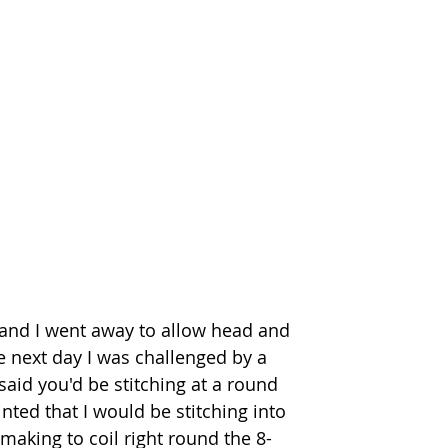
d and I went away to allow head and 
he next day I was challenged by a 
said you'd be stitching at a round 
inted that I would be stitching into 
making to coil right round the 8-