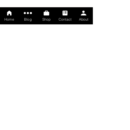
Home
Blog
Shop
Contact
About