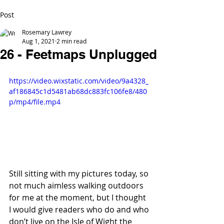
Post
Rosemary Lawrey
Aug 1, 2021
2 min read
26 - Feetmaps Unplugged
https://video.wixstatic.com/video/9a4328_
af186845c1d5481ab68dc883fc106fe8/480
p/mp4/file.mp4
Still sitting with my pictures today, so 
not much aimless walking outdoors 
for me at the moment, but I thought 
I would give readers who do and who 
don’t live on the Isle of Wight the 