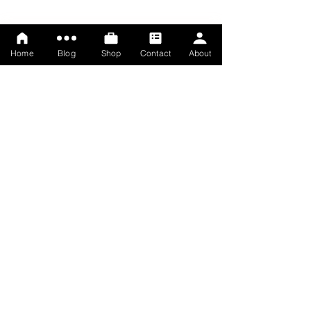
Home
Blog
Shop
Contact
About