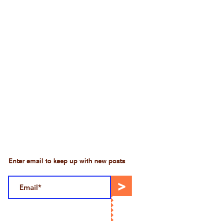
Enter email to keep up with new posts
>