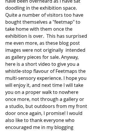
have been overheard as I have sat 
doodling in the exhibition space. 
Quite a number of visitors too have 
bought themselves a "feetmap" to 
take home with them once the 
exhibition is over.  This has surprised 
me even more, as these blog post 
images were not originally  intended 
as gallery pieces for sale. Anyway, 
here is a short video to give you a 
whistle-stop flavour of Feetmaps the 
multi-sensory experience. I hope you 
will enjoy it, and next time I will take 
you on a proper walk to nowhere 
once more, not through a gallery or 
a studio, but outdoors from my front 
door once again, I promise! I would 
also like to thank everyone who 
encouraged me in my blogging 