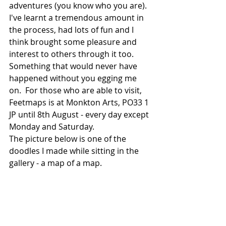
adventures (you know who you are). 
I've learnt a tremendous amount in 
the process, had lots of fun and I 
think brought some pleasure and 
interest to others through it too.  
Something that would never have 
happened without you egging me 
on.  For those who are able to visit, 
Feetmaps is at Monkton Arts, PO33 1 
JP until 8th August - every day except 
Monday and Saturday.
The picture below is one of the 
doodles I made while sitting in the 
gallery - a map of a map.  