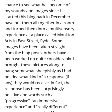
chance to see what has become of 
my sounds and images since I 
started this blog back in December. I 
have put them all together in a room 
and turned them into a multisensory 
experience at a place called Monkton 
Arts in East Street, Ryde. Some 
images have been taken straight 
from the blog posts, others have 
been worked on quite considerably. I 
brought these pictures along to 
hang somewhat sheepishly as I had 
no idea what kind of a response (if 
any) they would receive. In fact, the 
response has been surprisingly 
positive and words such as 
“progressive”, “an immersive 
experience“ and “really different“ 