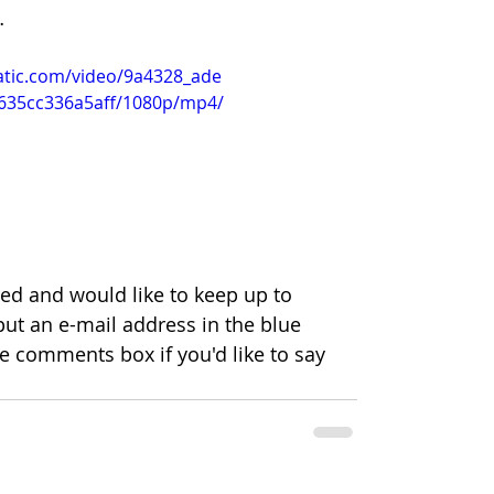
…
tatic.com/video/9a4328_ade
635cc336a5aff/1080p/mp4/
bed and would like to keep up to 
put an e-mail address in the blue 
he comments box if you'd like to say 