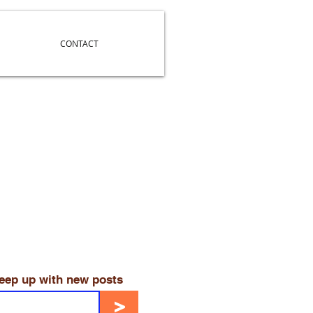
CONTACT
keep up with new posts
>