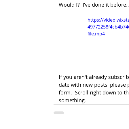
Would I?  I’ve done it before
https://video.wixs
49772258f4cb4b74
file.mp4
If you aren't already subscri
date with new posts, please 
form.  Scroll right down to t
something.  