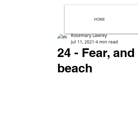
HOME
Rosemary Lawrey
Jul 11, 2021
4 min read
24 - Fear, and
beach