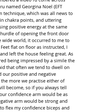
uru named Georgina Noel (EFT 
 technique, which was all news to 
in chakra points, and uttering 
sing positive energy at the same 
e hurdle of opening the front door 
 wide world, it occurred to me to 
 Feet flat on floor as instructed, I 
and left the house feeling great. As 
d being impressed by a simile the 
id that often we tend to dwell on 
d our positive and negative 
 the more we practise either of 
ill become, so if you always tell 
your confidence arm would be as 
egative arm would be strong and 
to flex my confidence biceps and 