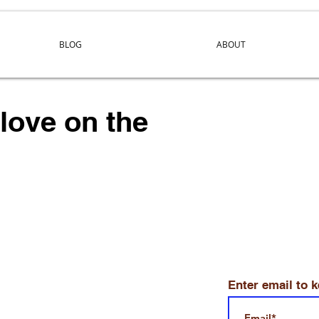
BLOG
ABOUT
 love on the
Enter email to 