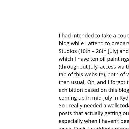
I had intended to take a coup
blog while I attend to prepar
Studios (16th – 26th July) and
which I have ten oil painting
(throughout July, access vi
tab of this website), both o
than usual. Oh, and I forgot 
exhibition based on this blo
coming up in mid-July in Ryde
So I really needed a walk tod
posts that actually getting ou
especially when I haven’t bee
week. Eeek. I suddenly reme