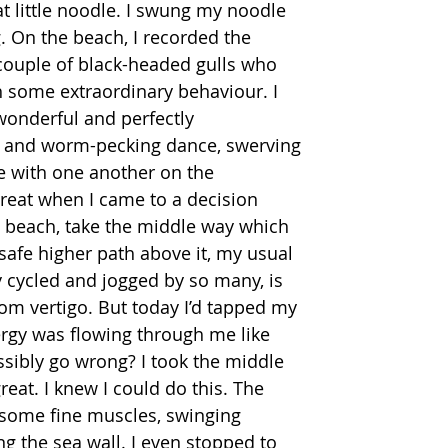
t little noodle. I swung my noodle 
. On the beach, I recorded the 
couple of black-headed gulls who 
 some extraordinary behaviour. I 
wonderful and perfectly 
 and worm-pecking dance, swerving 
me with one another on the 
 great when I came to a decision 
e beach, take the middle way which 
 safe higher path above it, my usual 
y cycled and jogged by so many, is 
om vertigo. But today I’d tapped my 
ergy was flowing through me like 
sibly go wrong? I took the middle 
 great. I knew I could do this. The 
some fine muscles, swinging 
g the sea wall. I even stopped to 