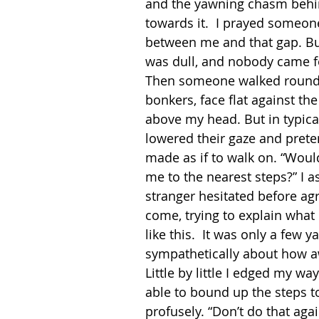
and the yawning chasm behin
towards it.  I prayed someon
between me and that gap. But
was dull, and nobody came fo
Then someone walked round 
bonkers, face flat against the
above my head. But in typical
lowered their gaze and prete
made as if to walk on. “Wou
me to the nearest steps?” I 
stranger hesitated before agr
come, trying to explain what 
like this.  It was only a few
sympathetically about how aw
Little by little I edged my way 
able to bound up the steps t
profusely. “Don’t do that agai