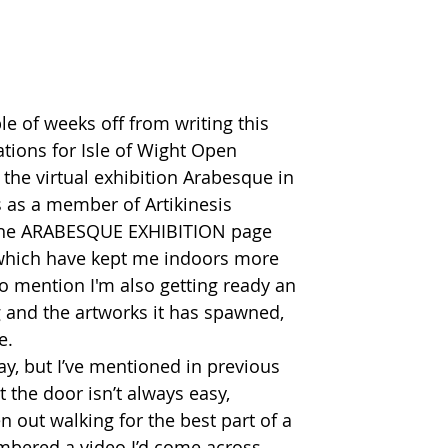
le of weeks off from writing this 
ations for Isle of Wight Open 
 the virtual exhibition Arabesque in 
s as a member of Artikinesis 
a the ARABESQUE EXHIBITION page 
f which have kept me indoors more 
to mention I'm also getting ready an 
g and the artworks it has spawned, 
.  
ay, but I’ve mentioned in previous 
t the door isn’t always easy, 
n out walking for the best part of a 
mbered a video I’d come across 