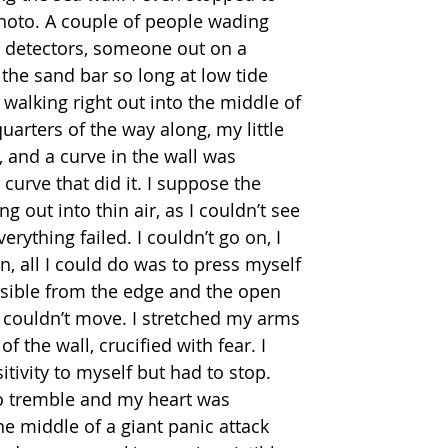
photo. A couple of people wading 
l detectors, someone out on a 
the sand bar so long at low tide 
walking right out into the middle of 
quarters of the way along, my little 
 and a curve in the wall was 
 curve that did it. I suppose the 
g out into thin air, as I couldn’t see 
rything failed. I couldn’t go on, I 
n, all I could do was to press myself 
ssible from the edge and the open 
 couldn’t move. I stretched my arms 
f the wall, crucified with fear. I 
itivity to myself but had to stop.  
o tremble and my heart was 
e middle of a giant panic attack 