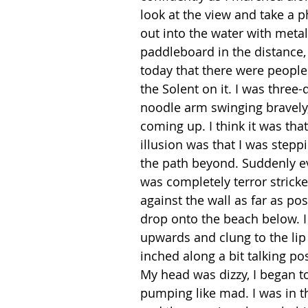
look at the view and take a 
out into the water with meta
paddleboard in the distance, 
today that there were people 
the Solent on it. I was three-
noodle arm swinging bravely,
coming up. I think it was that
illusion was that I was steppin
the path beyond. Suddenly eve
was completely terror stricke
against the wall as far as po
drop onto the beach below. I
upwards and clung to the lip o
inched along a bit talking pos
My head was dizzy, I began t
pumping like mad. I was in th