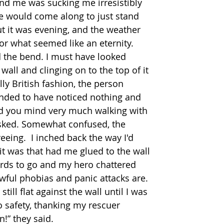
d me was sucking me irresistibly 
e would come along to just stand 
 it was evening, and the weather 
r what seemed like an eternity. 
the bend. I must have looked 
 wall and clinging on to the top of it 
ly British fashion, the person 
nded to have noticed nothing and 
ld you mind very much walking with 
asked. Somewhat confused, the 
eeing.  I inched back the way I'd 
it was that had me glued to the wall 
 yards to go and my hero chattered 
ful phobias and panic attacks are. 
still flat against the wall until I was 
o safety, thanking my rescuer 
n!” they said. 