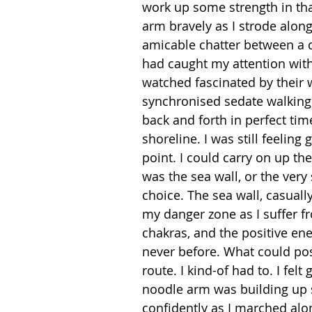
work up some strength in tha
arm bravely as I strode along
amicable chatter between a 
had caught my attention with
watched fascinated by their 
synchronised sedate walking
back and forth in perfect ti
shoreline. I was still feeling
point. I could carry on up th
was the sea wall, or the very
choice. The sea wall, casuall
my danger zone as I suffer fr
chakras, and the positive en
never before. What could pos
route. I kind-of had to. I felt
noodle arm was building up 
confidently as I marched alon