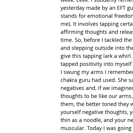
yesterday made by an EFT g
stands for emotional freedom
me). It involves tapping certa
affirming thoughts and relea
time. So, before I tackled th
and stepping outside into the
give this tapping lark a whirl.
tapped positivity into myself 
I swung my arms I remembere
chakra guru had used. She sa
negatives and, if we imagine
thoughts to be like our arms,
them, the better toned they w
yourself negative thoughts, 
thin as a noodle, and your n
muscular. Today I was going 