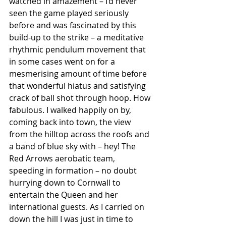
watched in amazement – I’d never 
seen the game played seriously 
before and was fascinated by this 
build-up to the strike – a meditative 
rhythmic pendulum movement that 
in some cases went on for a 
mesmerising amount of time before 
that wonderful hiatus and satisfying 
crack of ball shot through hoop. How 
fabulous. I walked happily on by, 
coming back into town, the view 
from the hilltop across the roofs and 
a band of blue sky with – hey! The 
Red Arrows aerobatic team, 
speeding in formation – no doubt 
hurrying down to Cornwall to 
entertain the Queen and her 
international guests. As I carried on 
down the hill I was just in time to 