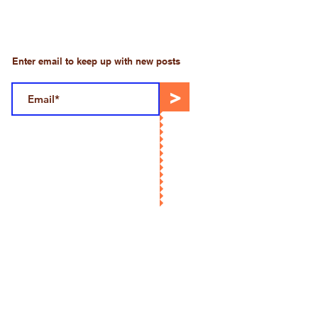
Enter email to keep up with new posts
>