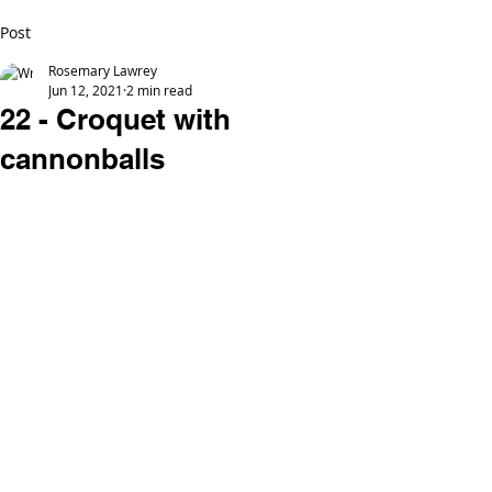
Post
Rosemary Lawrey
Jun 12, 2021
2 min read
22 - Croquet with
cannonballs