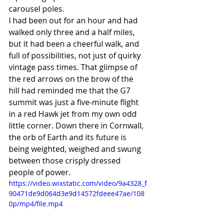
carousel poles. 
I had been out for an hour and had 
walked only three and a half miles, 
but it had been a cheerful walk, and 
full of possibilities, not just of quirky 
vintage pass times. That glimpse of 
the red arrows on the brow of the 
hill had reminded me that the G7 
summit was just a five-minute flight 
in a red Hawk jet from my own odd 
little corner. Down there in Cornwall, 
the orb of Earth and its future is 
being weighted, weighed and swung 
between those crisply dressed 
people of power. 
https://video.wixstatic.com/video/9a4328_f
90471de9d064d3e9d14572fdeee47ae/108
0p/mp4/file.mp4