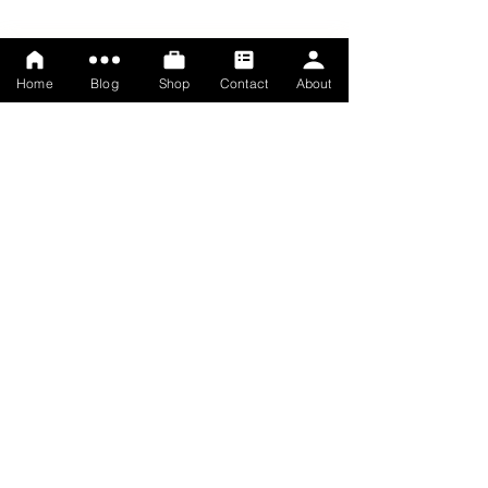
Home
Blog
Shop
Contact
About