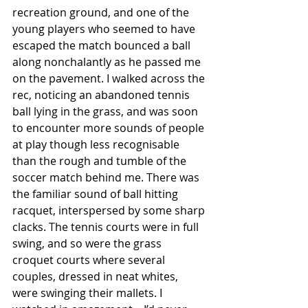
recreation ground, and one of the 
young players who seemed to have 
escaped the match bounced a ball 
along nonchalantly as he passed me 
on the pavement. I walked across the 
rec, noticing an abandoned tennis 
ball lying in the grass, and was soon 
to encounter more sounds of people 
at play though less recognisable 
than the rough and tumble of the 
soccer match behind me. There was 
the familiar sound of ball hitting 
racquet, interspersed by some sharp 
clacks. The tennis courts were in full 
swing, and so were the grass 
croquet courts where several 
couples, dressed in neat whites, 
were swinging their mallets. I 