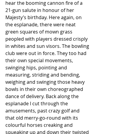
hear the booming cannon fire of a 
21-gun salute in honour of her 
Majesty’s birthday. Here again, on 
the esplanade, there were neat 
green squares of mown grass 
peopled with players dressed crisply 
in whites and sun visors. The bowling 
club were out in force. They too had 
their own special movements, 
swinging hips, pointing and 
measuring, striding and bending, 
weighing and swinging those heavy 
bowls in their own choreographed 
dance of delivery. Back along the 
esplanade I cut through the 
amusements, past crazy golf and 
that old merry-go-round with its 
colourful horses creaking and 
squeaking up and down their twisted 