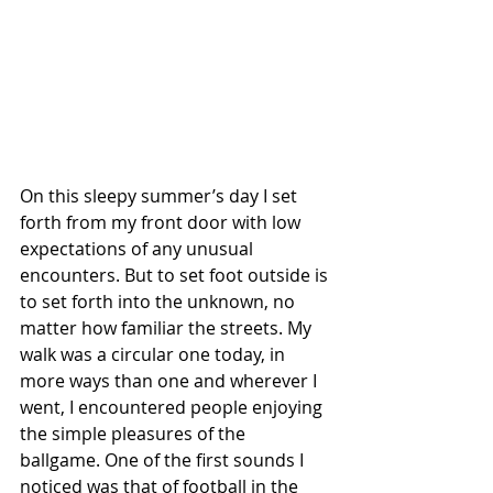
On this sleepy summer’s day I set 
forth from my front door with low 
expectations of any unusual 
encounters. But to set foot outside is 
to set forth into the unknown, no 
matter how familiar the streets. My 
walk was a circular one today, in 
more ways than one and wherever I 
went, I encountered people enjoying 
the simple pleasures of the 
ballgame. One of the first sounds I 
noticed was that of football in the 