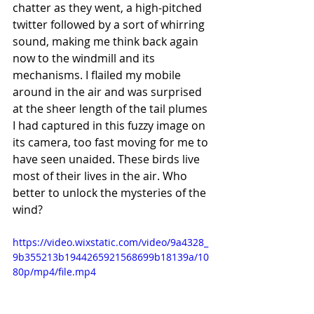
chatter as they went, a high-pitched 
twitter followed by a sort of whirring 
sound, making me think back again 
now to the windmill and its 
mechanisms. I flailed my mobile 
around in the air and was surprised 
at the sheer length of the tail plumes 
I had captured in this fuzzy image on 
its camera, too fast moving for me to 
have seen unaided. These birds live 
most of their lives in the air. Who 
better to unlock the mysteries of the 
wind? 
https://video.wixstatic.com/video/9a4328_
9b355213b1944265921568699b18139a/10
80p/mp4/file.mp4