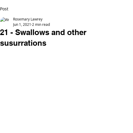
Post
Rosemary Lawrey
Jun 1, 2021
2 min read
21 - Swallows and other
susurrations