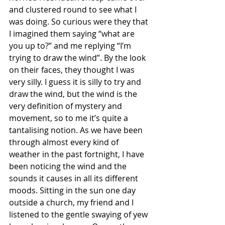
and clustered round to see what I 
was doing. So curious were they that 
I imagined them saying “what are 
you up to?” and me replying “I’m 
trying to draw the wind”. By the look 
on their faces, they thought I was 
very silly. I guess it is silly to try and 
draw the wind, but the wind is the 
very definition of mystery and 
movement, so to me it’s quite a 
tantalising notion. As we have been 
through almost every kind of 
weather in the past fortnight, I have 
been noticing the wind and the 
sounds it causes in all its different 
moods. Sitting in the sun one day 
outside a church, my friend and I 
listened to the gentle swaying of yew 