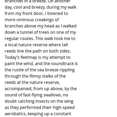
branches in a breeze. On another 
day, cool and breezy, during my walk 
from my front door, I listened to 
more ominous creakings of 
branches above my head as I walked 
down a tunnel of trees on one of my 
regular routes. This walk took me to 
a local nature reserve where tall 
reeds line the path on both sides. 
Today’s feetmap is my attempt to 
paint the wind, and the soundtrack is 
the rustle of the sea breeze rippling 
through the flimsy stalks of the 
reeds at the nature reserve, 
accompanied, from up above, by the 
sound of fast-flying swallows, no 
doubt catching insects on the wing 
as they performed their high-speed 
aerobatics, keeping up a constant 