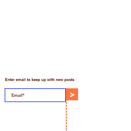
Enter email to keep up with new posts
>