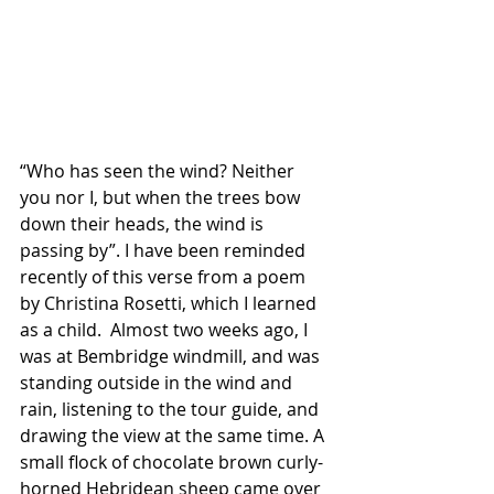
“Who has seen the wind? Neither 
you nor I, but when the trees bow 
down their heads, the wind is 
passing by”. I have been reminded 
recently of this verse from a poem 
by Christina Rosetti, which I learned 
as a child.  Almost two weeks ago, I 
was at Bembridge windmill, and was 
standing outside in the wind and 
rain, listening to the tour guide, and 
drawing the view at the same time. A 
small flock of chocolate brown curly-
horned Hebridean sheep came over 