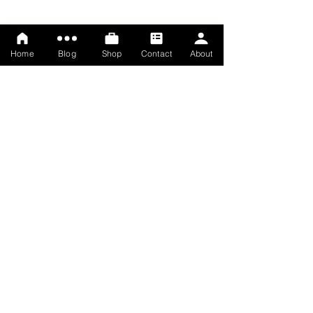
Home
Blog
Shop
Contact
About