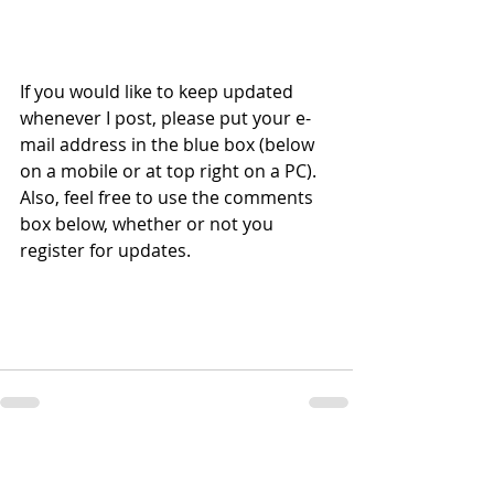
If you would like to keep updated 
whenever I post, please put your e-
mail address in the blue box (below 
on a mobile or at top right on a PC).  
Also, feel free to use the comments 
box below, whether or not you 
register for updates.