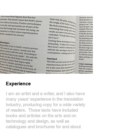
Experience
I am an artist and a writer, and I also have
many years’ experience in the translation
industry, producing copy for a wide variety
of readers. Those texts have included
books and articles on the arts and on
technology and design, as well as
catalogues and brochures for and about