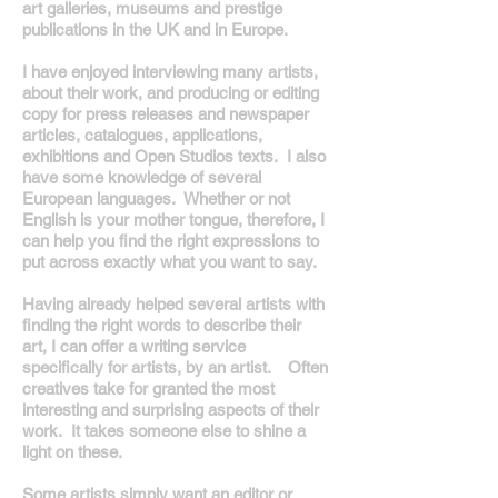
art galleries, museums and prestige
publications in the UK and in Europe.
I have enjoyed interviewing many artists,
about their work, and producing or editing
copy for press releases and newspaper
articles, catalogues, applications,
exhibitions and Open Studios texts. I also
have some knowledge of several
European languages. Whether or not
English is your mother tongue, therefore, I
can help you find the right expressions to
put across exactly what you want to say.
Having already helped several artists with
finding the right words to describe their
art, I can offer a writing service
specifically for artists, by an artist. Often
creatives take for granted the most
interesting and surprising aspects of their
work. It takes someone else to shine a
light on these.
Some artists simply want an editor or