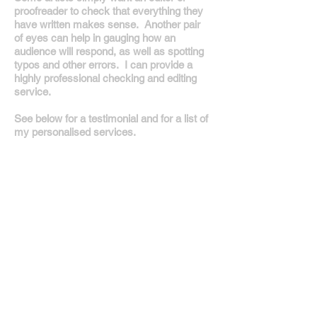
proofreader to check that everything they
have written makes sense. Another pair
of eyes can help in gauging how an
audience will respond, as well as spotting
typos and other errors. I can provide a
highly professional checking and editing
service.
See below for a testimonial and for a list of
my personalised services.
Creative writing - new words