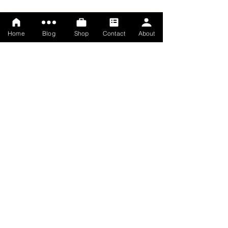
Home
Blog
Shop
Contact
About
© Rosemary Lawrey, 2025
Terms
Privacy policy