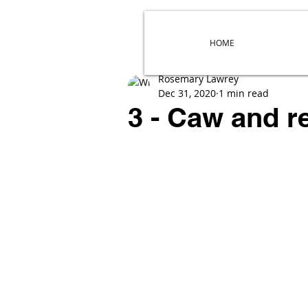
HOME
Rosemary Lawrey
Dec 31, 2020
1 min read
3 - Caw and 