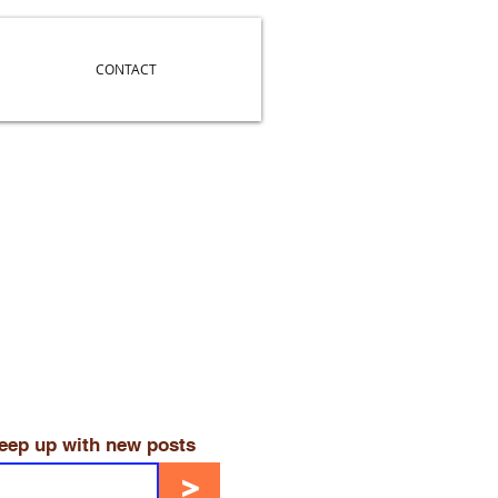
CONTACT
keep up with new posts
>