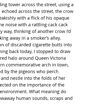
ng tower across the street, using a 
ll echoed across the street, the crow 
eakishly with a flick of his opaque 
he noise with a rattling cack cack 
y way, thinking of another crow I’d 
king away in a smoker’s alley, 
on of discarded cigarette butts into 
ing back today, I stopped to draw 
ered halo around Queen Victoria 
orn commemorative arch in town, 
ed by the pigeons who perch 
nd nestle into the folds of her 
lected on the importance of the 
e environment. What meaning do 
hrowaway human sounds, scraps and 