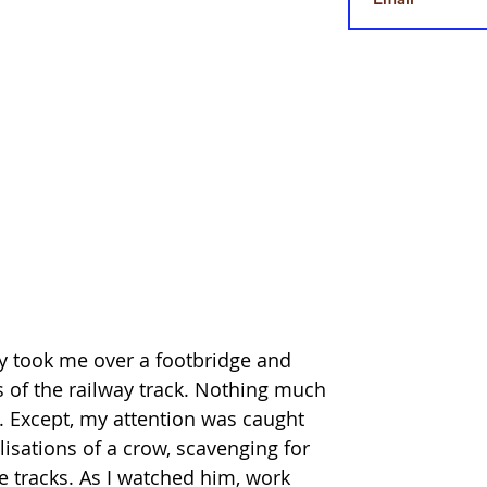
y took me over a footbridge and 
es of the railway track. Nothing much 
h. Except, my attention was caught 
isations of a crow, scavenging for 
e tracks. As I watched him, work 