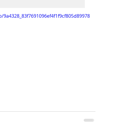
deo/9a4328_83f7691096ef4f1f9cf805d89978