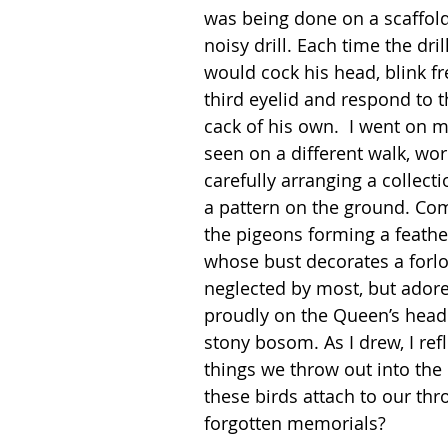
was being done on a scaffoldi
noisy drill. Each time the dri
would cock his head, blink fr
third eyelid and respond to t
cack of his own.  I went on m
seen on a different walk, wor
carefully arranging a collecti
a pattern on the ground. Com
the pigeons forming a feath
whose bust decorates a forl
neglected by most, but ador
proudly on the Queen’s head a
stony bosom. As I drew, I ref
things we throw out into th
these birds attach to our t
forgotten memorials?  