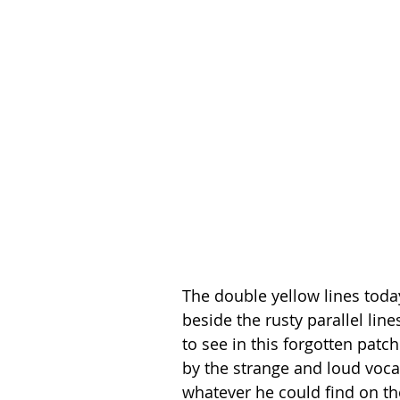
The double yellow lines toda
beside the rusty parallel lin
to see in this forgotten patc
by the strange and loud vocal
whatever he could find on th