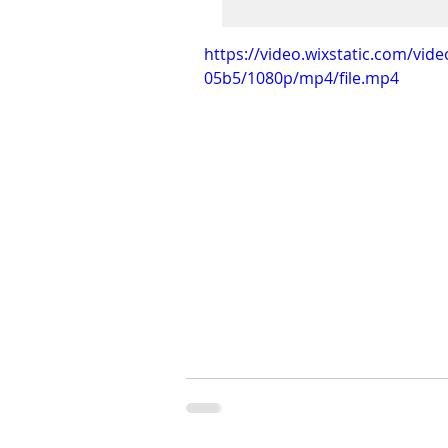
https://video.wixstatic.com/vi
05b5/1080p/mp4/file.mp4