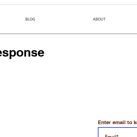
BLOG
ABOUT
response
Enter email to 