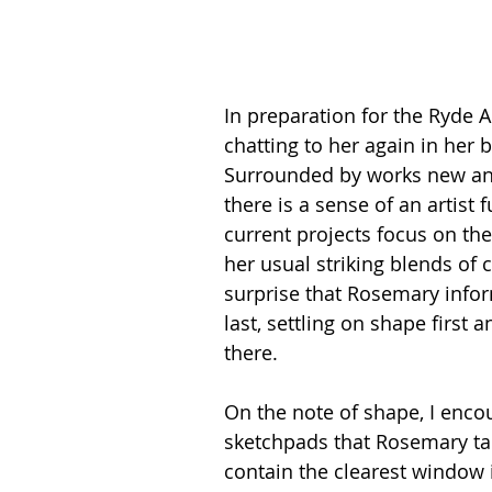
In preparation for the Ryde Ar
chatting to her again in her 
Surrounded by works new and
there is a sense of an artist
current projects focus on th
her usual striking blends of c
surprise that Rosemary infor
last, settling on shape first 
there.
On the note of shape, I encou
sketchpads that Rosemary tak
contain the clearest window 