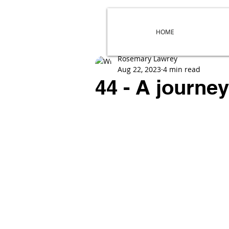
HOME
Rosemary Lawrey
Aug 22, 2023
4 min read
44 - A journe