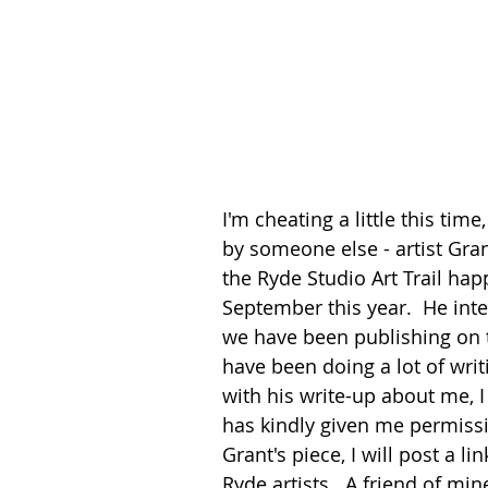
I'm cheating a little this tim
by someone else - artist Gra
the Ryde Studio Art Trail ha
September this year.  He inte
we have been publishing on the
have been doing a lot of writ
with his write-up about me, I
has kindly given me permissi
Grant's piece, I will post a l
Ryde artists.  A friend of mi