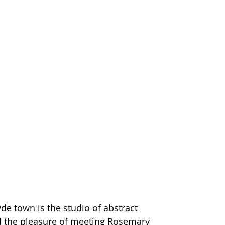
de town is the studio of abstract 
d the pleasure of meeting Rosemary 