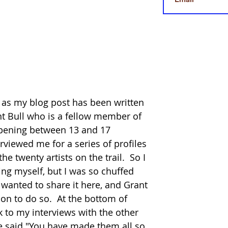
e, as my blog post has been written 
nt Bull who is a fellow member of 
ppening between 13 and 17 
rviewed me for a series of profiles 
 twenty artists on the trail.  So I 
ing myself, but I was so chuffed 
 wanted to share it here, and Grant 
on to do so.  At the bottom of 
ink to my interviews with the other 
ne said "You have made them all so 