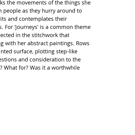
cks the movements of the things she 
 people as they hurry around to 
its and contemplates their 
. For ‘journeys’ is a common theme 
lected in the stitchwork that 
g with her abstract paintings. Rows 
nted surface, plotting step-like 
tions and consideration to the 
? What for? Was it a worthwhile 