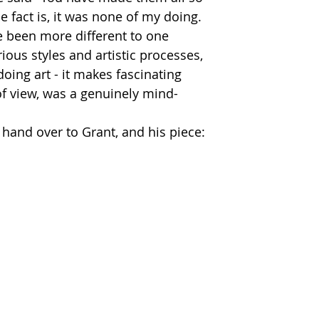
e fact is, it was none of my doing.  
e been more different to one 
rious styles and artistic processes, 
doing art - it makes fascinating 
f view, was a genuinely mind-
l hand over to Grant, and his piece: