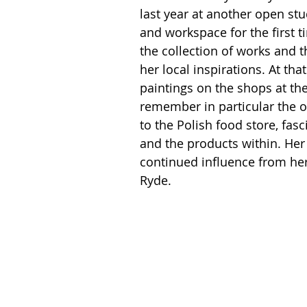
last year at another open st
and workspace for the first t
the collection of works and 
her local inspirations. At th
paintings on the shops at the 
remember in particular the o
to the Polish food store, fas
and the products within. Her
continued influence from her
Ryde.