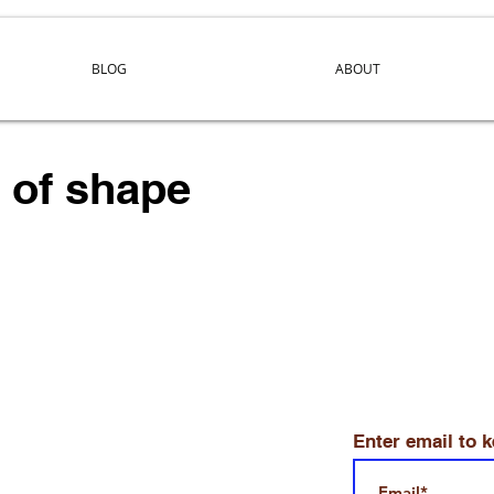
BLOG
ABOUT
y of shape
Enter email to 