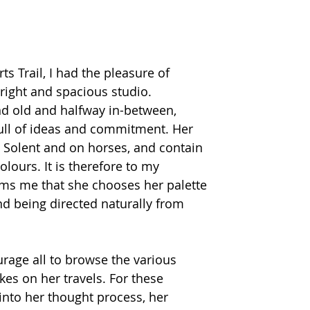
ts Trail, I had the pleasure of 
bright and spacious studio. 
 old and halfway in-between, 
 full of ideas and commitment. Her 
e Solent and on horses, and contain 
olours. It is therefore to my 
ms me that she chooses her palette 
and being directed naturally from 
rage all to browse the various 
es on her travels. For these 
into her thought process, her 