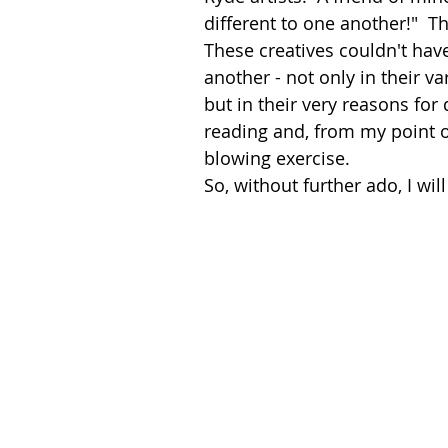
different to one another!"  Th
These creatives couldn't hav
another - not only in their va
but in their very reasons for 
reading and, from my point o
blowing exercise.
So, without further ado, I wil