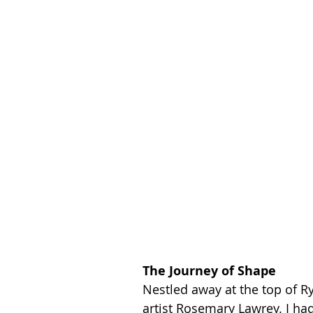
The Journey of Shape
Nestled away at the top of Ry
artist Rosemary Lawrey. I ha