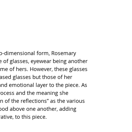
two-dimensional form, Rosemary 
of glasses, eyewear being another 
eme of hers. However, these glasses 
ased glasses but those of her 
and emotional layer to the piece. As 
rocess and the meaning she 
of the reflections” as the various 
tood above one another, adding 
tive, to this piece.