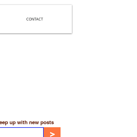
CONTACT
keep up with new posts
>