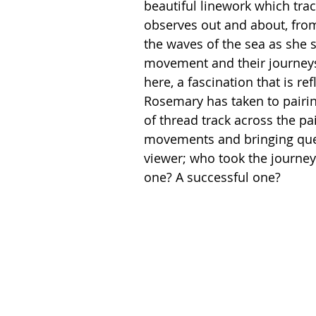
beautiful linework which tra
observes out and about, from
the waves of the sea as she s
movement and their journeys
here, a fascination that is ref
Rosemary has taken to pairin
of thread track across the pai
movements and bringing ques
viewer; who took the journey
one? A successful one?