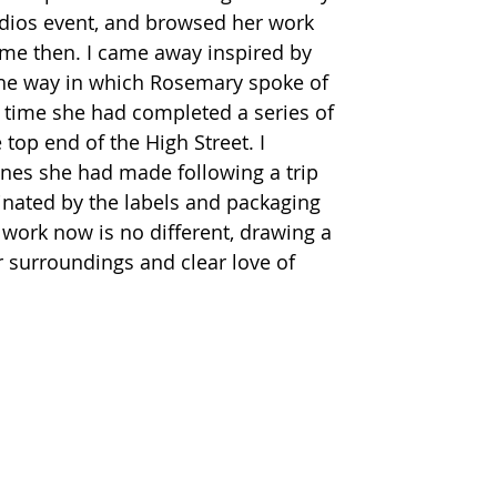
udios event, and browsed her work 
ime then. I came away inspired by 
the way in which Rosemary spoke of 
at time she had completed a series of 
top end of the High Street. I 
nes she had made following a trip 
cinated by the labels and packaging 
 work now is no different, drawing a 
 surroundings and clear love of 