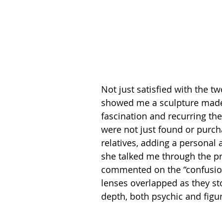
Not just satisfied with the 
showed me a sculpture made 
fascination and recurring th
were not just found or purch
relatives, adding a personal 
she talked me through the p
commented on the “confusion 
lenses overlapped as they s
depth, both psychic and figura