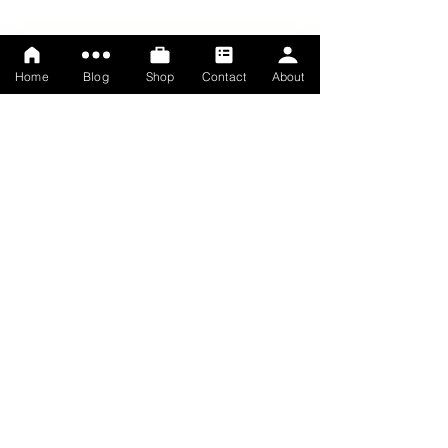
Home
Blog
Shop
Contact
About