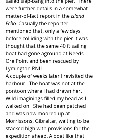
sailed slap-bang into the pier.  There 
were further details in a somewhat 
matter-of-fact report in the 
Island 
Echo
. Casually the reporter 
mentioned that, only a few days 
before colliding with the pier it was 
thought that the same 40 ft sailing 
boat had gone aground at Needs 
Ore Point and been rescued by 
Lymington RNLI. 
A couple of weeks later I revisited the 
harbour.  The boat was not at the 
pontoon where I had drawn her.  
Wild imaginings filled my head as I 
walked on.  She had been patched 
and was now moored up at 
Morrissons, Gibraltar, waiting to be 
stacked high with provisions for the 
expedition ahead. A boat like that 