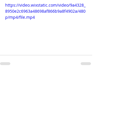
https://video.wixstatic.com/video/9a4328_
8950e2c6963a48698af866b9a8f4902a/480
p/mp4/file.mp4