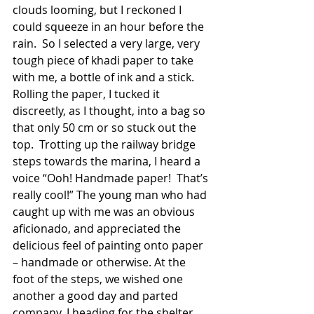
clouds looming, but I reckoned I 
could squeeze in an hour before the 
rain.  So I selected a very large, very 
tough piece of khadi paper to take 
with me, a bottle of ink and a stick.  
Rolling the paper, I tucked it 
discreetly, as I thought, into a bag so 
that only 50 cm or so stuck out the 
top.  Trotting up the railway bridge 
steps towards the marina, I heard a 
voice “Ooh! Handmade paper!  That’s 
really cool!” The young man who had 
caught up with me was an obvious 
aficionado, and appreciated the 
delicious feel of painting onto paper 
– handmade or otherwise. At the 
foot of the steps, we wished one 
another a good day and parted 
company, I heading for the shelter 