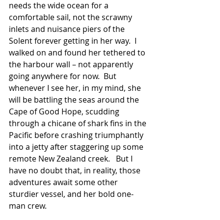
needs the wide ocean for a 
comfortable sail, not the scrawny 
inlets and nuisance piers of the 
Solent forever getting in her way.  I 
walked on and found her tethered to 
the harbour wall – not apparently 
going anywhere for now.  But 
whenever I see her, in my mind, she 
will be battling the seas around the 
Cape of Good Hope, scudding 
through a chicane of shark fins in the 
Pacific before crashing triumphantly 
into a jetty after staggering up some 
remote New Zealand creek.   But I 
have no doubt that, in reality, those 
adventures await some other 
sturdier vessel, and her bold one-
man crew. 