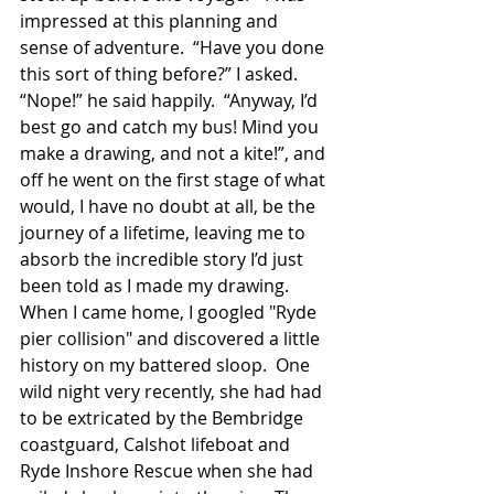
impressed at this planning and 
sense of adventure.  “Have you done 
this sort of thing before?” I asked.  
“Nope!” he said happily.  “Anyway, I’d 
best go and catch my bus! Mind you 
make a drawing, and not a kite!”, and 
off he went on the first stage of what 
would, I have no doubt at all, be the 
journey of a lifetime, leaving me to 
absorb the incredible story I’d just 
been told as I made my drawing.  
When I came home, I googled "Ryde 
pier collision" and discovered a little 
history on my battered sloop.  One 
wild night very recently, she had had 
to be extricated by the Bembridge 
coastguard, Calshot lifeboat and 
Ryde Inshore Rescue when she had 