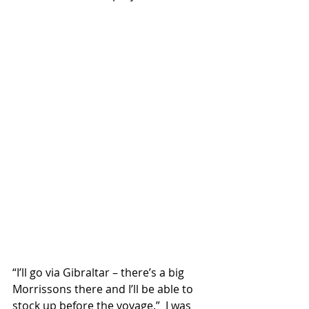
“I’ll go via Gibraltar – there’s a big 
Morrissons there and I’ll be able to 
stock up before the voyage.”  I was 