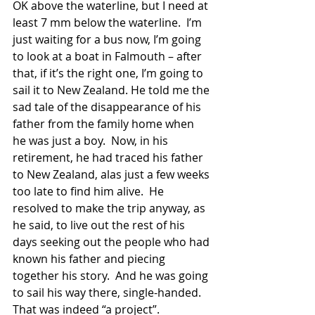
OK above the waterline, but I need at 
least 7 mm below the waterline.  I’m 
just waiting for a bus now, I’m going 
to look at a boat in Falmouth – after 
that, if it’s the right one, I’m going to 
sail it to New Zealand. He told me the 
sad tale of the disappearance of his 
father from the family home when 
he was just a boy.  Now, in his 
retirement, he had traced his father 
to New Zealand, alas just a few weeks 
too late to find him alive.  He 
resolved to make the trip anyway, as 
he said, to live out the rest of his 
days seeking out the people who had 
known his father and piecing 
together his story.  And he was going 
to sail his way there, single-handed.  
That was indeed “a project”. 