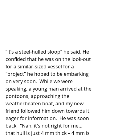
“It’s a steel-hulled sloop” he said. He 
confided that he was on the look-out 
for a similar-sized vessel for a 
“project” he hoped to be embarking 
on very soon.  While we were 
speaking, a young man arrived at the 
pontoons, approaching the 
weatherbeaten boat, and my new 
friend followed him down towards it, 
eager for information.  He was soon 
back.  “Nah, it’s not right for me… 
that hull is just 4 mm thick – 4 mm is 