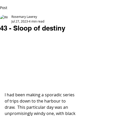
Post
Rosemary Lawrey
Jul 27, 2023
4 min read
43 - Sloop of destiny
I had been making a sporadic series 
of trips down to the harbour to 
draw.  This particular day was an 
unpromisingly windy one, with black 