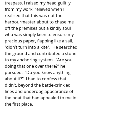
trespass, I raised my head guiltily 
from my work, relieved when I 
realised that this was not the 
harbourmaster about to chase me 
off the premises but a kindly soul 
who was simply keen to ensure my 
precious paper, flapping like a sail, 
“didn’t turn into a kite”.  He searched 
the ground and contributed a stone 
to my anchoring system.  “Are you 
doing that one over there?” he 
pursued.  “Do you know anything 
about it?”  I had to confess that I 
didn’t, beyond the battle-crinkled 
lines and underdog appearance of 
the boat that had appealed to me in 
the first place. 