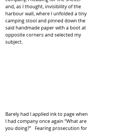
and, as I thought, invisibility of the 
harbour wall, where I unfolded a tiny 
camping stool and pinned down the 
said handmade paper with a boot at 
opposite corners and selected my 
subject.  
Barely had I applied ink to page when 
I had company once again “What are 
you doing?”   Fearing prosecution for 