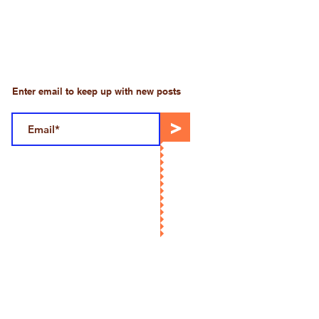
Enter email to keep up with new posts
>