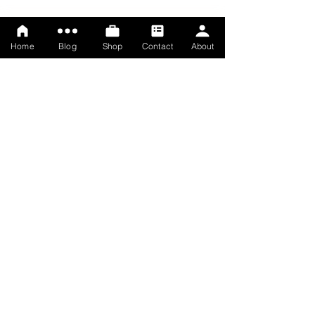
Home
Blog
Shop
Contact
About
© Rosemary Lawrey, 2025
Terms
Privacy policy