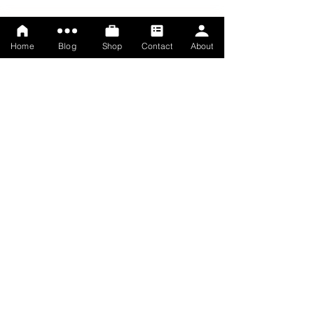
Home
Blog
Shop
Contact
About
© Rosemary Lawrey, 2025
Terms
Privacy policy