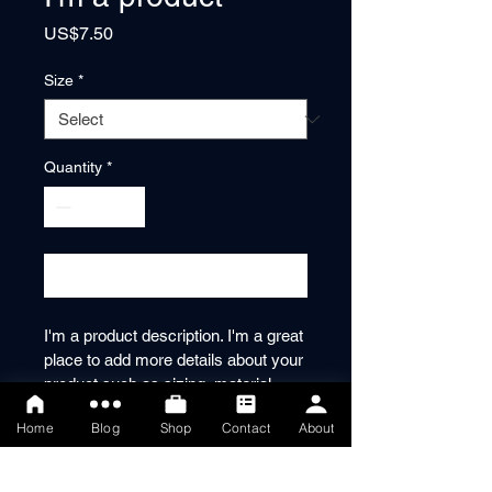
Price
US$7.50
Size
*
Quantity
*
Add to Cart
I'm a product description. I'm a great 
place to add more details about your 
product such as sizing, material, 
care instructions and cleaning 
Home
Blog
Shop
Contact
About
instructions.