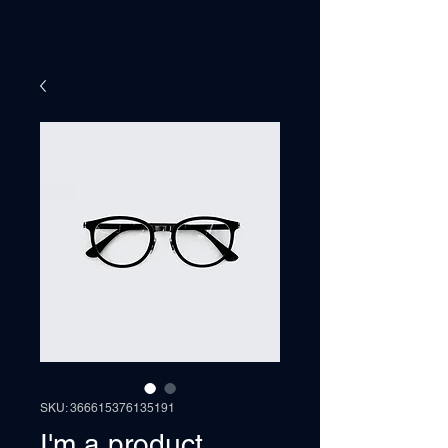
SKU: 366615376135191
I'm a product