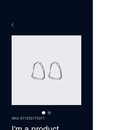
SKU: 671253175371
I'm a product