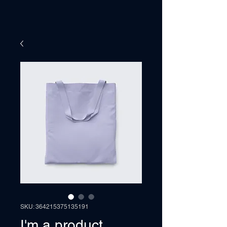
SKU: 364215375135191
I'm a product