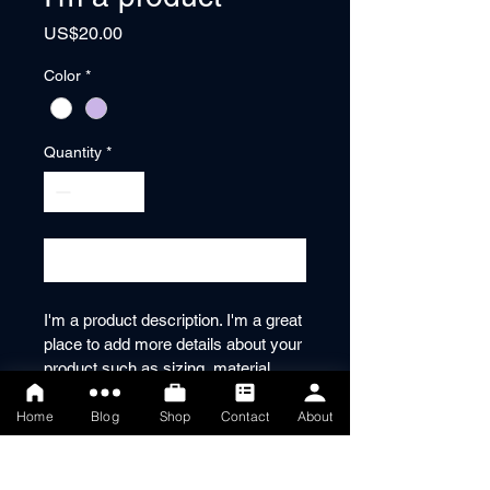
Price
US$20.00
Color
*
Quantity
*
Add to Cart
I'm a product description. I'm a great 
place to add more details about your 
product such as sizing, material, 
care instructions and cleaning 
instructions.
Home
Blog
Shop
Contact
About
PRODUCT INFO